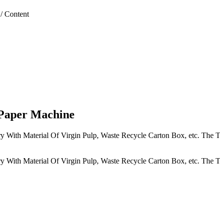
/
Content
 Paper Machine
y With Material Of Virgin Pulp, Waste Recycle Carton Box, etc. The T
y With Material Of Virgin Pulp, Waste Recycle Carton Box, etc. The T