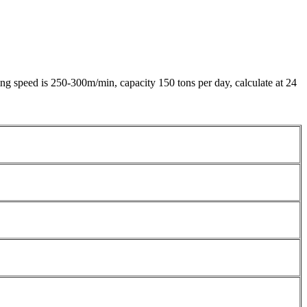
 speed is 250-300m/min, capacity 150 tons per day, calculate at 24