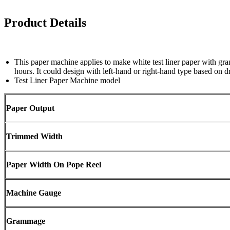
Product Details
This paper machine applies to make white test liner paper with 
hours. It could design with left-hand or right-hand type based on dr
Test Liner Paper Machine model
Paper Output
Trimmed Width
Paper Width On Pope Reel
Machine Gauge
Grammage