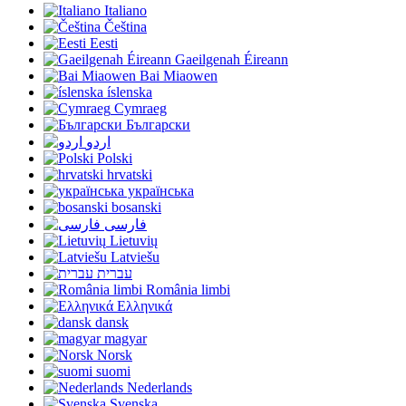
Italiano
Čeština
Eesti
Gaeilgenah Éireann
Bai Miaowen
íslenska
Cymraeg
Български
اردو
Polski
hrvatski
українська
bosanski
فارسی
Lietuvių
Latviešu
עברית
România limbi
Ελληνικά
dansk
magyar
Norsk
suomi
Nederlands
Svenska