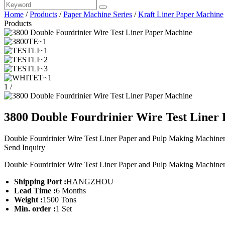
Home
/
Products
/
Paper Machine Series
/
Kraft Liner Paper Machine
Products
1
/
3800 Double Fourdrinier Wire Test Liner
Double Fourdrinier Wire Test Liner Paper and Pulp Making Machiner
Send Inquiry
Double Fourdrinier Wire Test Liner Paper and Pulp Making Machiner
Shipping Port :
HANGZHOU
Lead Time :
6 Months
Weight :
1500 Tons
Min. order :
1 Set