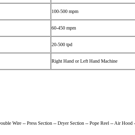
100-500 mpm
60-450 mpm
20-500 tpd
Right Hand or Left Hand Machine
uble Wire -- Press Section -- Dryer Section -- Pope Reel -- Air Hood 