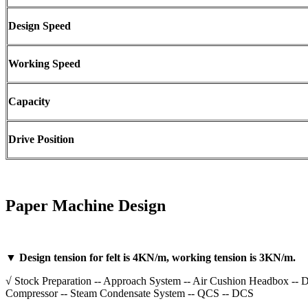
Design Speed
Working Speed
Capacity
Drive Position
Paper Machine Design
▼ Design tension for felt is 4KN/m, working tension is 3KN/m.
√ Stock Preparation -- Approach System -- Air Cushion Headbox -- Do
Compressor -- Steam Condensate System -- QCS -- DCS