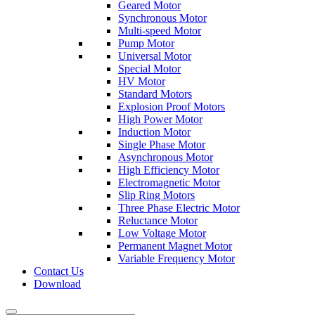
Geared Motor
Synchronous Motor
Multi-speed Motor
Pump Motor
Universal Motor
Special Motor
HV Motor
Standard Motors
Explosion Proof Motors
High Power Motor
Induction Motor
Single Phase Motor
Asynchronous Motor
High Efficiency Motor
Electromagnetic Motor
Slip Ring Motors
Three Phase Electric Motor
Reluctance Motor
Low Voltage Motor
Permanent Magnet Motor
Variable Frequency Motor
Contact Us
Download