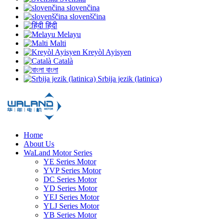
slovenčina
slovenščina
हिंदी
Melayu
Malti
Kreyòl Ayisyen
Català
বাংলা
Srbija jezik (latinica)
Home
About Us
WaLand Motor Series
YE Series Motor
YVP Series Motor
DC Series Motor
YD Series Motor
YEJ Series Motor
YLJ Series Motor
YB Series Motor