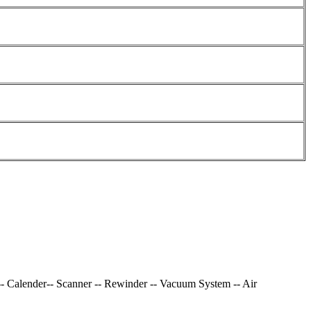
-- Calender-- Scanner -- Rewinder -- Vacuum System -- Air