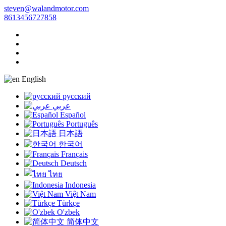
steven@walandmotor.com
8613456727858
English
русский
عربي
Español
Português
日本語
한국어
Français
Deutsch
ไทย
Indonesia
Việt Nam
Türkçe
O'zbek
简体中文