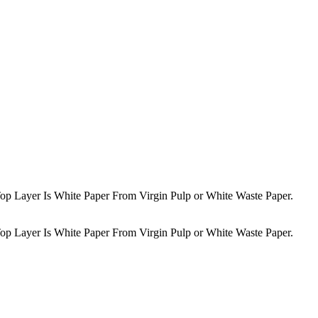
op Layer Is White Paper From Virgin Pulp or White Waste Paper.
op Layer Is White Paper From Virgin Pulp or White Waste Paper.