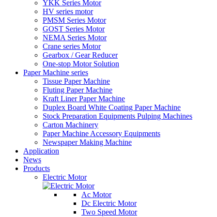
YKK Series Motor
HV series motor
PMSM Series Motor
GOST Series Motor
NEMA Series Motor
Crane series Motor
Gearbox / Gear Reducer
One-stop Motor Solution
Paper Machine series
Tissue Paper Machine
Fluting Paper Machine
Kraft Liner Paper Machine
Duplex Board White Coating Paper Machine
Stock Preparation Equipments Pulping Machines
Carton Machinery
Paper Machine Accessory Equipments
Newspaper Making Machine
Application
News
Products
Electric Motor
Ac Motor
Dc Electric Motor
Two Speed Motor