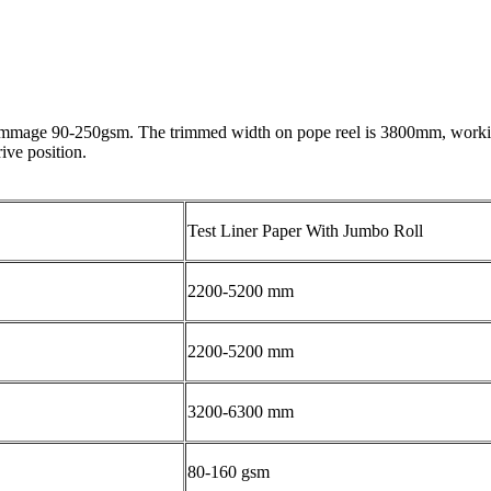
grammage 90-250gsm. The trimmed width on pope reel is 3800mm, working
ive position.
Test Liner Paper With Jumbo Roll
2200-5200 mm
2200-5200 mm
3200-6300 mm
80-160 gsm