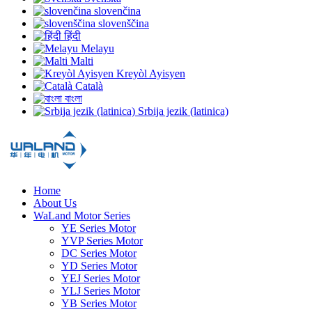
slovenčina
slovenščina
हिंदी
Melayu
Malti
Kreyòl Ayisyen
Català
বাংলা
Srbija jezik (latinica)
Home
About Us
WaLand Motor Series
YE Series Motor
YVP Series Motor
DC Series Motor
YD Series Motor
YEJ Series Motor
YLJ Series Motor
YB Series Motor