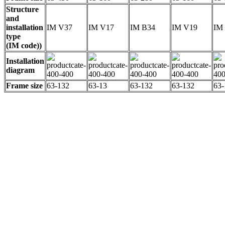
Structure
and
installation
IM V37
IM V17
IM B34
IM V19
IM
type
(IM code))
Installation
diagram
Frame size
63-132
63-13
63-132
63-132
63-