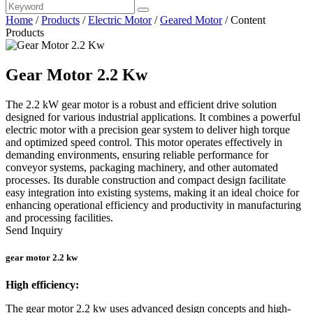
Home
/
Products
/
Electric Motor
/
Geared Motor
/
Content
Products
Gear Motor 2.2 Kw
The 2.2 kW gear motor is a robust and efficient drive solution
designed for various industrial applications. It combines a powerful
electric motor with a precision gear system to deliver high torque
and optimized speed control. This motor operates effectively in
demanding environments, ensuring reliable performance for
conveyor systems, packaging machinery, and other automated
processes. Its durable construction and compact design facilitate
easy integration into existing systems, making it an ideal choice for
enhancing operational efficiency and productivity in manufacturing
and processing facilities.
Send Inquiry
gear motor 2.2 kw
High efficiency:
The gear motor 2.2 kw uses advanced design concepts and high-