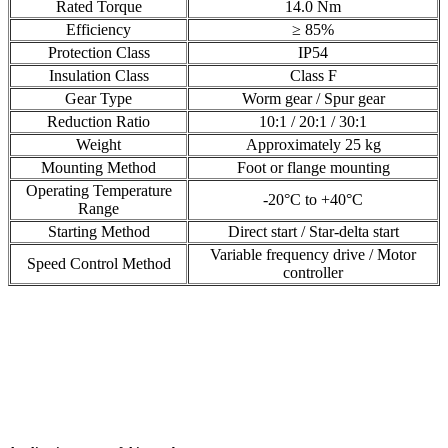
Rated Torque
14.0 Nm
Efficiency
≥ 85%
Protection Class
IP54
Insulation Class
Class F
Gear Type
Worm gear / Spur gear
Reduction Ratio
10:1 / 20:1 / 30:1
Weight
Approximately 25 kg
Mounting Method
Foot or flange mounting
Operating Temperature
-20°C to +40°C
Range
Starting Method
Direct start / Star-delta start
Variable frequency drive / Motor
Speed Control Method
controller