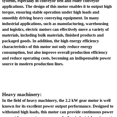
systems, especially in conveyor belt and roller conveyor
applications. The design of this motor enables it to output high
torque, ensuring stable operation under high loads and
smoothly driving heavy conveying equipment. In many
industrial applications, such as manufacturing, warehousing
and logistics, electric motors can effectively move a variety of
materials, including bulk materials, finished products and
packaged goods. In addition, the high energy efficiency
characteristics of this motor not only reduce energy
consumption, but also improve overall production efficiency
and reduce operating costs, becoming an indispensable power
source in modern production lines.
Heavy machinery:
In the field of heavy machinery, the 2.2 kW gear motor is well
known for its excellent power output performance. Designed to
withstand high loads, this motor can provide continuous power