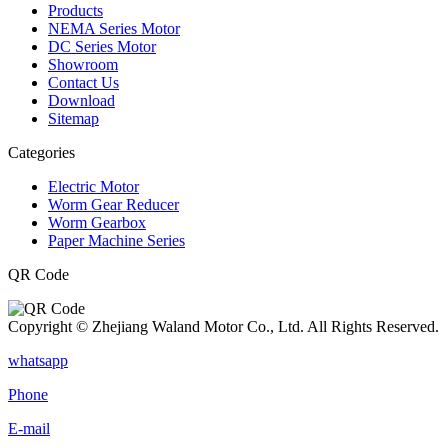
Products
NEMA Series Motor
DC Series Motor
Showroom
Contact Us
Download
Sitemap
Categories
Electric Motor
Worm Gear Reducer
Worm Gearbox
Paper Machine Series
QR Code
Copyright © Zhejiang Waland Motor Co., Ltd. All Rights Reserved.
whatsapp
Phone
E-mail