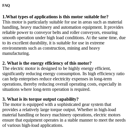
FAQ
1.What types of applications is this motor suitable for?
This motor is particularly suitable for use in areas such as material
handling, heavy machinery and automation equipment. It provides
reliable power to conveyor belts and roller conveyors, ensuring
smooth operation under high load conditions. At the same time, due
to its excellent durability, it is suitable for use in extreme
environments such as construction, mining and heavy
manufacturing.
2. What is the energy efficiency of this motor?
The electric motor is designed to be highly energy efficient,
significantly reducing energy consumption. Its high efficiency ratio
can help enterprises reduce electricity expenses in long-term
operations, thereby reducing overall operating costs, especially in
situations where long-term operation is required.
3. What is its torque output capability?
The motor is equipped with a sophisticated gear system that
provides a relatively large torque output. Whether in high-load
material handling or heavy machinery operations, electric motors
ensure that equipment operates in a stable manner to meet the needs
of various high-load applications.