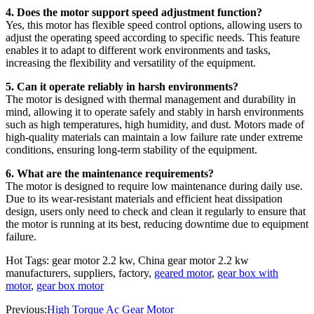
4. Does the motor support speed adjustment function?
Yes, this motor has flexible speed control options, allowing users to
adjust the operating speed according to specific needs. This feature
enables it to adapt to different work environments and tasks,
increasing the flexibility and versatility of the equipment.
5. Can it operate reliably in harsh environments?
The motor is designed with thermal management and durability in
mind, allowing it to operate safely and stably in harsh environments
such as high temperatures, high humidity, and dust. Motors made of
high-quality materials can maintain a low failure rate under extreme
conditions, ensuring long-term stability of the equipment.
6. What are the maintenance requirements?
The motor is designed to require low maintenance during daily use.
Due to its wear-resistant materials and efficient heat dissipation
design, users only need to check and clean it regularly to ensure that
the motor is running at its best, reducing downtime due to equipment
failure.
Hot Tags: gear motor 2.2 kw, China gear motor 2.2 kw
manufacturers, suppliers, factory,
geared motor
,
gear box with
motor
,
gear box motor
Previous:
High Torque Ac Gear Motor