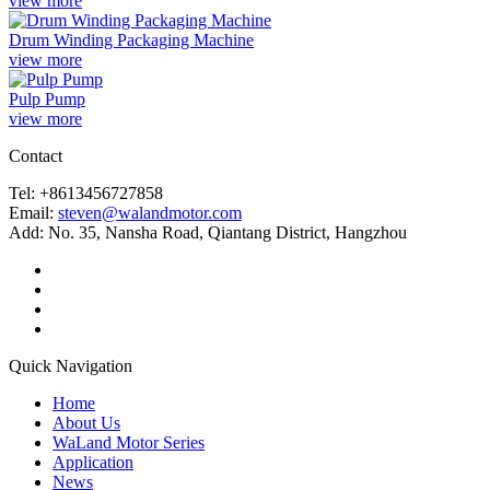
view more
Drum Winding Packaging Machine
view more
Pulp Pump
view more
Contact
Tel: +8613456727858
Email:
steven@walandmotor.com
Add: No. 35, Nansha Road, Qiantang District, Hangzhou
Quick Navigation
Home
About Us
WaLand Motor Series
Application
News