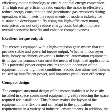
efficiency motor technology to ensure optimal energy conversion.
This high energy efficiency ratio enables the motor to effectively
reduce energy consumption and greenhouse gas emissions during
operation, which meets the requirements of modern industry for
sustainable development. By using this high-efficiency motor,
enterprises can not only reduce energy costs, but also improve
overall economic benefits and enhance competitiveness.
Excellent torque output:
The motor is equipped with a high-precision gear system that can
provide stable and powerful torque output. Whether in conveyor
belts, heavy machinery or various industrial automation equipment,
its torque performance can meet the needs of high-load applications.
This powerful power output ensures smooth operation of the
equipment under high load conditions, avoids downtime and failures
caused by insufficient power, and improves production efficiency.
Compact design:
The compact structural design of the motor enables it to be easily
installed in space-constrained equipment, greatly reducing the space
required for installation. This feature makes the layout of the
equipment more flexible and can adapt to the application
requirements in a variety of industrial environments. In addition, the