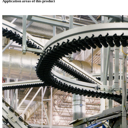
Application areas of this product