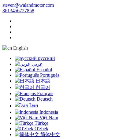
steven@walandmotor.com
8613456727858
English
русский
عربي
Español
Português
日本語
한국어
Français
Deutsch
ไทย
Indonesia
Việt Nam
Türkçe
O'zbek
简体中文