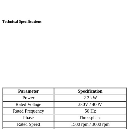
Technical Specifications
Parameter
Specification
Power
2.2 kW
Rated Voltage
380V / 400V
Rated Frequency
50 Hz
Phase
Three-phase
Rated Speed
1500 rpm / 3000 rpm