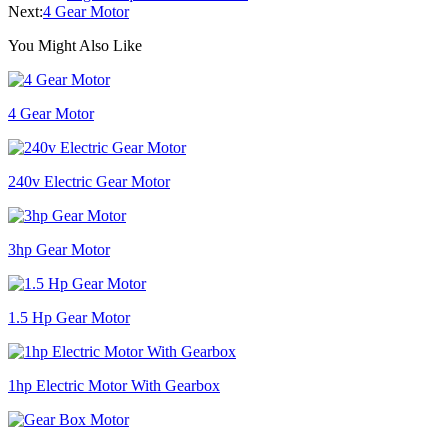
Next:
4 Gear Motor
You Might Also Like
4 Gear Motor
240v Electric Gear Motor
3hp Gear Motor
1.5 Hp Gear Motor
1hp Electric Motor With Gearbox