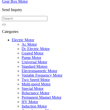
Gear Box Motor
Send Inquiry
Categories
Electric Motor
Ac Motor
Dc Electric Motor
Geared Motor
Pump Motor
Universal Motor
Standard Motors
Electromagnetic Motor
Variable Frequency Motor
Two Speed Motor
Multi-speed Motor
Special Motor
Reluctance Motor
Permanent Magnet Motor
HV Motor
Induction Motor