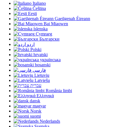
Italiano
Čeština
Eesti
Gaeilgenah Éireann
Bai Miaowen
íslenska
Cymraeg
Български
اردو
Polski
hrvatski
українська
bosanski
فارسی
Lietuvių
Latviešu
עברית
România limbi
Ελληνικά
dansk
magyar
Norsk
suomi
Nederlands
Svenska