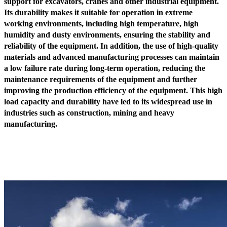
support for excavators, cranes and other industrial equipment.
Its durability makes it suitable for operation in extreme
working environments, including high temperature, high
humidity and dusty environments, ensuring the stability and
reliability of the equipment. In addition, the use of high-quality
materials and advanced manufacturing processes can maintain
a low failure rate during long-term operation, reducing the
maintenance requirements of the equipment and further
improving the production efficiency of the equipment. This high
load capacity and durability have led to its widespread use in
industries such as construction, mining and heavy
manufacturing.