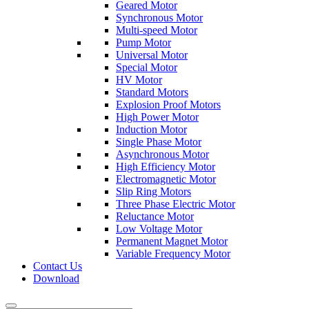
Geared Motor
Synchronous Motor
Multi-speed Motor
Pump Motor
Universal Motor
Special Motor
HV Motor
Standard Motors
Explosion Proof Motors
High Power Motor
Induction Motor
Single Phase Motor
Asynchronous Motor
High Efficiency Motor
Electromagnetic Motor
Slip Ring Motors
Three Phase Electric Motor
Reluctance Motor
Low Voltage Motor
Permanent Magnet Motor
Variable Frequency Motor
Contact Us
Download