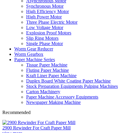
Asynchronous Motor
Synchronous Motor
High Efficiency Motor
High Power Motor
Three Phase Electric Motor
Low Voltage Motor
Explosion Proof Motors
Slip Ring Motors
Single Phase Motor
Worm Gear Reducer
Worm Gearbox
Paper Machine Series
Tissue Paper Machine
Fluting Paper Machine
Kraft Liner Paper Machine
Duplex Board White Coating Paper Machine
Stock Preparation Equipments Pulping Machines
Carton Machinery
Paper Machine Accessory Equipments
Newspaper Making Machine
Recommended
2900 Rewinder For Craft Paper Mill