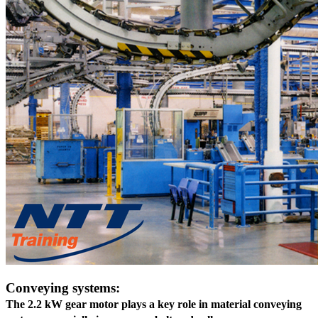
Conveying systems:
The 2.2 kW gear motor plays a key role in material conveying