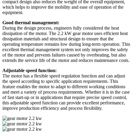
compact design also reduces the weight of the overall equipment,
which helps to improve the mobility and ease of operation of the
equipment.
Good thermal management:
During the design process, engineers fully considered the heat
dissipation of the motor. The 2.2 kW gear motor uses efficient heat
dissipation materials and structural design to ensure that the
operating temperature remains low during long-term operation. This
excellent thermal management system not only improves the safety
of the motor and prevents failures caused by overheating, but also
extends the service life of the motor and reduces maintenance costs.
Adjustable speed function:
The motor has a flexible speed regulation function and can adjust
the speed according to specific application requirements. This
feature enables the motor to adapt to different working conditions
and meet a variety of process requirements. Whether it is in the case
of fast start-up or in applications that require precise speed control,
this adjustable speed function can provide excellent performance,
improve production efficiency and process flexibility.