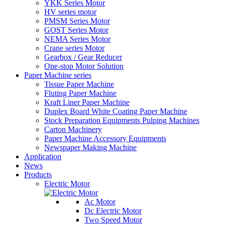
YKK Series Motor
HV series motor
PMSM Series Motor
GOST Series Motor
NEMA Series Motor
Crane series Motor
Gearbox / Gear Reducer
One-stop Motor Solution
Paper Machine series
Tissue Paper Machine
Fluting Paper Machine
Kraft Liner Paper Machine
Duplex Board White Coating Paper Machine
Stock Preparation Equipments Pulping Machines
Carton Machinery
Paper Machine Accessory Equipments
Newspaper Making Machine
Application
News
Products
Electric Motor
Ac Motor
Dc Electric Motor
Two Speed Motor