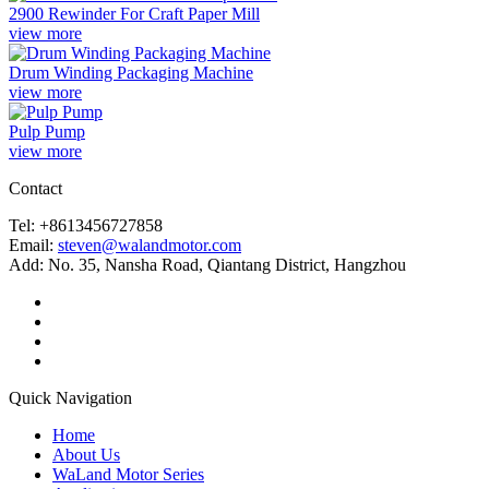
2900 Rewinder For Craft Paper Mill
view more
Drum Winding Packaging Machine
view more
Pulp Pump
view more
Contact
Tel: +8613456727858
Email:
steven@walandmotor.com
Add: No. 35, Nansha Road, Qiantang District, Hangzhou
Quick Navigation
Home
About Us
WaLand Motor Series