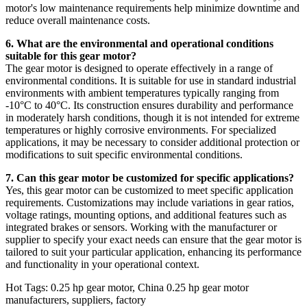
motor's low maintenance requirements help minimize downtime and
reduce overall maintenance costs.
6. What are the environmental and operational conditions
suitable for this gear motor?
The gear motor is designed to operate effectively in a range of
environmental conditions. It is suitable for use in standard industrial
environments with ambient temperatures typically ranging from
-10°C to 40°C. Its construction ensures durability and performance
in moderately harsh conditions, though it is not intended for extreme
temperatures or highly corrosive environments. For specialized
applications, it may be necessary to consider additional protection or
modifications to suit specific environmental conditions.
7. Can this gear motor be customized for specific applications?
Yes, this gear motor can be customized to meet specific application
requirements. Customizations may include variations in gear ratios,
voltage ratings, mounting options, and additional features such as
integrated brakes or sensors. Working with the manufacturer or
supplier to specify your exact needs can ensure that the gear motor is
tailored to suit your particular application, enhancing its performance
and functionality in your operational context.
Hot Tags: 0.25 hp gear motor, China 0.25 hp gear motor
manufacturers, suppliers, factory