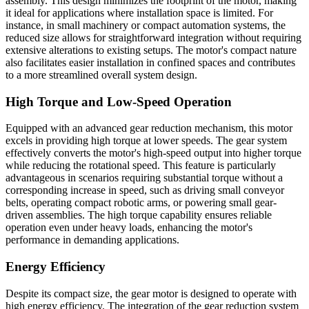
assembly. This design minimizes the footprint of the motor, making
it ideal for applications where installation space is limited. For
instance, in small machinery or compact automation systems, the
reduced size allows for straightforward integration without requiring
extensive alterations to existing setups. The motor's compact nature
also facilitates easier installation in confined spaces and contributes
to a more streamlined overall system design.
High Torque and Low-Speed Operation
Equipped with an advanced gear reduction mechanism, this motor
excels in providing high torque at lower speeds. The gear system
effectively converts the motor's high-speed output into higher torque
while reducing the rotational speed. This feature is particularly
advantageous in scenarios requiring substantial torque without a
corresponding increase in speed, such as driving small conveyor
belts, operating compact robotic arms, or powering small gear-
driven assemblies. The high torque capability ensures reliable
operation even under heavy loads, enhancing the motor's
performance in demanding applications.
Energy Efficiency
Despite its compact size, the gear motor is designed to operate with
high energy efficiency. The integration of the gear reduction system