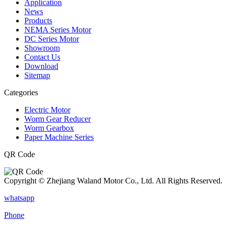
Application
News
Products
NEMA Series Motor
DC Series Motor
Showroom
Contact Us
Download
Sitemap
Categories
Electric Motor
Worm Gear Reducer
Worm Gearbox
Paper Machine Series
QR Code
Copyright © Zhejiang Waland Motor Co., Ltd. All Rights Reserved.
whatsapp
Phone