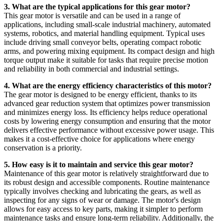
3. What are the typical applications for this gear motor?
This gear motor is versatile and can be used in a range of
applications, including small-scale industrial machinery, automated
systems, robotics, and material handling equipment. Typical uses
include driving small conveyor belts, operating compact robotic
arms, and powering mixing equipment. Its compact design and high
torque output make it suitable for tasks that require precise motion
and reliability in both commercial and industrial settings.
4. What are the energy efficiency characteristics of this motor?
The gear motor is designed to be energy efficient, thanks to its
advanced gear reduction system that optimizes power transmission
and minimizes energy loss. Its efficiency helps reduce operational
costs by lowering energy consumption and ensuring that the motor
delivers effective performance without excessive power usage. This
makes it a cost-effective choice for applications where energy
conservation is a priority.
5. How easy is it to maintain and service this gear motor?
Maintenance of this gear motor is relatively straightforward due to
its robust design and accessible components. Routine maintenance
typically involves checking and lubricating the gears, as well as
inspecting for any signs of wear or damage. The motor's design
allows for easy access to key parts, making it simpler to perform
maintenance tasks and ensure long-term reliability. Additionally, the