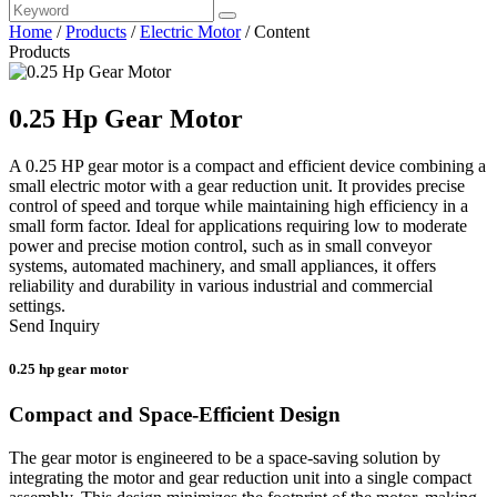
Home
/
Products
/
Electric Motor
/
Content
Products
0.25 Hp Gear Motor
A 0.25 HP gear motor is a compact and efficient device combining a
small electric motor with a gear reduction unit. It provides precise
control of speed and torque while maintaining high efficiency in a
small form factor. Ideal for applications requiring low to moderate
power and precise motion control, such as in small conveyor
systems, automated machinery, and small appliances, it offers
reliability and durability in various industrial and commercial
settings.
Send Inquiry
0.25 hp gear motor
Compact and Space-Efficient Design
The gear motor is engineered to be a space-saving solution by
integrating the motor and gear reduction unit into a single compact