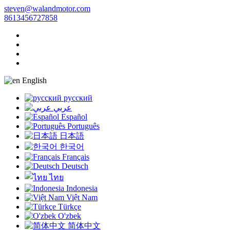
steven@walandmotor.com
8613456727858
English
русский
عربي
Español
Português
日本語
한국어
Français
Deutsch
ไทย
Indonesia
Việt Nam
Türkçe
O'zbek
简体中文