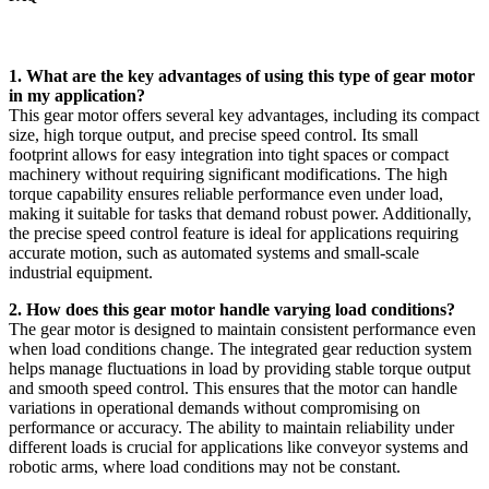
1. What are the key advantages of using this type of gear motor
in my application?
This gear motor offers several key advantages, including its compact
size, high torque output, and precise speed control. Its small
footprint allows for easy integration into tight spaces or compact
machinery without requiring significant modifications. The high
torque capability ensures reliable performance even under load,
making it suitable for tasks that demand robust power. Additionally,
the precise speed control feature is ideal for applications requiring
accurate motion, such as automated systems and small-scale
industrial equipment.
2. How does this gear motor handle varying load conditions?
The gear motor is designed to maintain consistent performance even
when load conditions change. The integrated gear reduction system
helps manage fluctuations in load by providing stable torque output
and smooth speed control. This ensures that the motor can handle
variations in operational demands without compromising on
performance or accuracy. The ability to maintain reliability under
different loads is crucial for applications like conveyor systems and
robotic arms, where load conditions may not be constant.