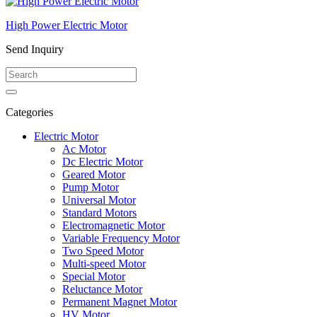
High Power Electric Motor
Send Inquiry
Categories
Electric Motor
Ac Motor
Dc Electric Motor
Geared Motor
Pump Motor
Universal Motor
Standard Motors
Electromagnetic Motor
Variable Frequency Motor
Two Speed Motor
Multi-speed Motor
Special Motor
Reluctance Motor
Permanent Magnet Motor
HV Motor