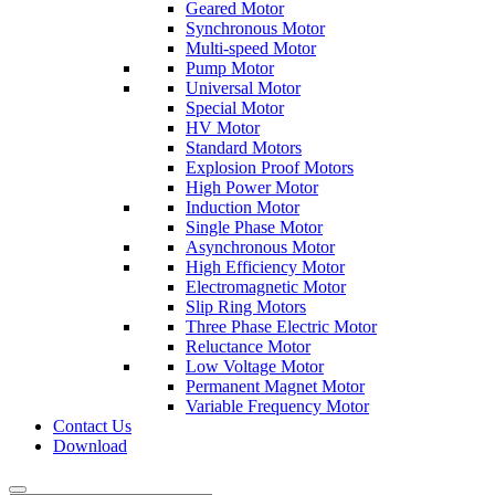
Geared Motor
Synchronous Motor
Multi-speed Motor
Pump Motor
Universal Motor
Special Motor
HV Motor
Standard Motors
Explosion Proof Motors
High Power Motor
Induction Motor
Single Phase Motor
Asynchronous Motor
High Efficiency Motor
Electromagnetic Motor
Slip Ring Motors
Three Phase Electric Motor
Reluctance Motor
Low Voltage Motor
Permanent Magnet Motor
Variable Frequency Motor
Contact Us
Download