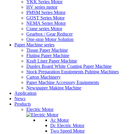
YKK Series Motor
HV series motor
PMSM Series Motor
GOST Series Motor
NEMA Series Motor
Crane series Motor
Gearbox / Gear Reducer
One-stop Motor Solution
Paper Machine series
Tissue Paper Machine
Fluting Paper Machine
Kraft Liner Paper Machine
Duplex Board White Coating Paper Machine
Stock Preparation Equipments Pulping Machines
Carton Machinery
Paper Machine Accessory Equipments
Newspaper Making Machine
Application
News
Products
Electric Motor
Ac Motor
Dc Electric Motor
Two Speed Motor