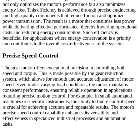
not only optimizes the motor's performance but also minimizes
energy loss. This efficiency is achieved through precise engineering
and high-quality components that reduce friction and optimize
power transmission. The result is a motor that consumes less power
while delivering effective performance, thereby lowering operational
costs and reducing energy consumption. Such efficiency is
beneficial for applications where energy conservation is a priority
and contributes to the overall cost-effectiveness of the system.
Precise Speed Control
The gear motor offers exceptional precision in controlling both
speed and torque. This is made possible by the gear reduction
system, which allows for smooth and accurate adjustment of motor
speed. Even under varying load conditions, the motor maintains
consistent performance, ensuring reliable operation in applications
requiring precise motion control. For example, in small automated
machines or scientific instruments, the ability to finely control speed
is crucial for achieving accurate and repeatable results. The motor's
precise speed control capability enhances its versatility and
effectiveness in specialized industrial processes and automation
tasks.