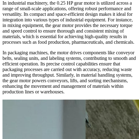
In industrial machinery, the 0.25 HP gear motor is utilized across a
range of small-scale applications, offering robust performance and
versatility. Its compact and space-efficient design makes it ideal for
integration into various types of industrial equipment. For instance,
in mixing equipment, the gear motor provides the necessary torque
and speed control to ensure thorough and consistent mixing of
materials, which is essential for achieving high-quality results in
processes such as food production, pharmaceuticals, and chemicals.
In packaging machines, the motor drives components like conveyor
belts, sealing units, and labeling systems, contributing to smooth and
efficient operation. Its precise control capabilities ensure that
packaging processes are carried out with accuracy, reducing waste
and improving throughput. Similarly, in material handling systems,
the gear motor powers conveyors, lifts, and sorting mechanisms,
enhancing the movement and management of materials within
production lines or warehouses.