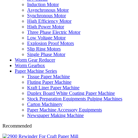
Induction Motor
Asynchronous Motor
Synchronous Motor
High Efficiency Motor
High Power Motor
Three Phase Electric Motor
Low Voltage Motor
Explosion Proof Motors
Slip Ring Motors
Single Phase Motor
Worm Gear Reducer
Worm Gearbox
Paper Machine Series
Tissue Paper Machine
Fluting Paper Machine
Kraft Liner Paper Machine
Duplex Board White Coating Paper Machine
Stock Preparation Equipments Pulping Machines
Carton Machinery
Paper Machine Accessory Equipments
Newspaper Making Machine
Recommended