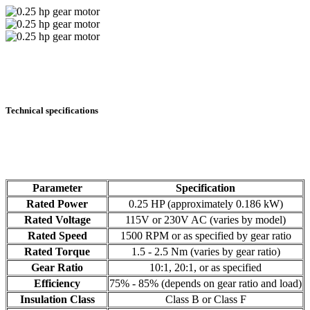
Technical specifications
Parameter
Specification
Rated Power
0.25 HP (approximately 0.186 kW)
Rated Voltage
115V or 230V AC (varies by model)
Rated Speed
1500 RPM or as specified by gear ratio
Rated Torque
1.5 - 2.5 Nm (varies by gear ratio)
Gear Ratio
10:1, 20:1, or as specified
Efficiency
75% - 85% (depends on gear ratio and load)
Insulation Class
Class B or Class F