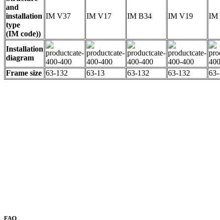
and
installation
IM V37
IM V17
IM B34
IM V19
IM
type
(IM code))
Installation
diagram
Frame size
63-132
63-13
63-132
63-132
63-
FAQ