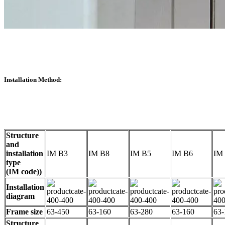
Installation Method:
Structure
and
installation
IM B3
IM B8
IM B5
IM B6
IM
type
(IM code))
Installation
diagram
Frame size
63-450
63-160
63-280
63-160
63-
Structure