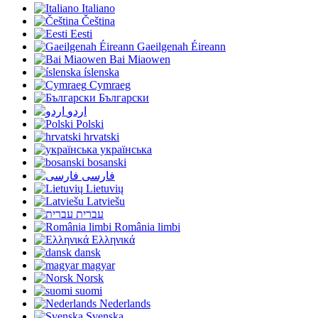
Italiano
Čeština
Eesti
Gaeilgenah Éireann
Bai Miaowen
íslenska
Cymraeg
Български
اردو
Polski
hrvatski
українська
bosanski
فارسی
Lietuvių
Latviešu
עברית
România limbi
Ελληνικά
dansk
magyar
Norsk
suomi
Nederlands
Svenska