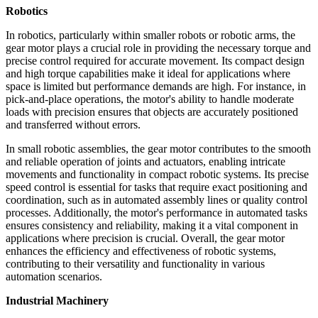
Robotics
In robotics, particularly within smaller robots or robotic arms, the
gear motor plays a crucial role in providing the necessary torque and
precise control required for accurate movement. Its compact design
and high torque capabilities make it ideal for applications where
space is limited but performance demands are high. For instance, in
pick-and-place operations, the motor's ability to handle moderate
loads with precision ensures that objects are accurately positioned
and transferred without errors.
In small robotic assemblies, the gear motor contributes to the smooth
and reliable operation of joints and actuators, enabling intricate
movements and functionality in compact robotic systems. Its precise
speed control is essential for tasks that require exact positioning and
coordination, such as in automated assembly lines or quality control
processes. Additionally, the motor's performance in automated tasks
ensures consistency and reliability, making it a vital component in
applications where precision is crucial. Overall, the gear motor
enhances the efficiency and effectiveness of robotic systems,
contributing to their versatility and functionality in various
automation scenarios.
Industrial Machinery