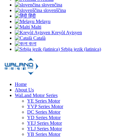
slovenčina
slovenščina
हिंदी
Melayu
Malti
Kreyòl Ayisyen
Català
বাংলা
Srbija jezik (latinica)
Home
About Us
WaLand Motor Series
YE Series Motor
YVP Series Motor
DC Series Motor
YD Series Motor
YEJ Series Motor
YLJ Series Motor
YB Series Motor