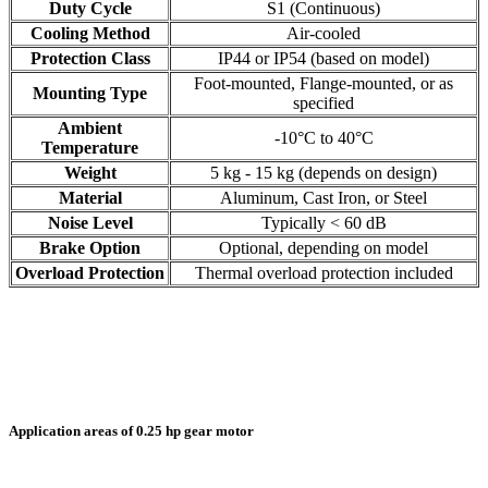
Duty Cycle
S1 (Continuous)
Cooling Method
Air-cooled
Protection Class
IP44 or IP54 (based on model)
Foot-mounted, Flange-mounted, or as
Mounting Type
specified
Ambient
-10°C to 40°C
Temperature
Weight
5 kg - 15 kg (depends on design)
Material
Aluminum, Cast Iron, or Steel
Noise Level
Typically < 60 dB
Brake Option
Optional, depending on model
Overload Protection
Thermal overload protection included
Application areas of 0.25 hp gear motor