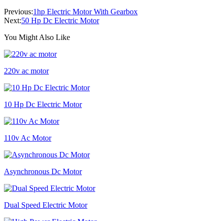
Previous:
1hp Electric Motor With Gearbox
Next:
50 Hp Dc Electric Motor
You Might Also Like
220v ac motor
10 Hp Dc Electric Motor
110v Ac Motor
Asynchronous Dc Motor
Dual Speed Electric Motor