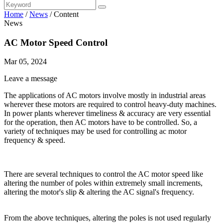
Home
/
News
/
Content
News
AC Motor Speed Control
Mar 05, 2024
Leave a message
The applications of AC motors involve mostly in industrial areas
wherever these motors are required to control heavy-duty machines.
In power plants wherever timeliness & accuracy are very essential
for the operation, then AC motors have to be controlled. So, a
variety of techniques may be used for controlling ac motor
frequency & speed.
There are several techniques to control the AC motor speed like
altering the number of poles within extremely small increments,
altering the motor's slip & altering the AC signal's frequency.
From the above techniques, altering the poles is not used regularly