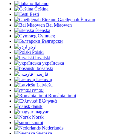
Italiano
Čeština
Eesti
Gaeilgenah Éireann
Bai Miaowen
íslenska
Cymraeg
Български
اردو
Polski
hrvatski
українська
bosanski
فارسی
Lietuvių
Latviešu
עברית
România limbi
Ελληνικά
dansk
magyar
Norsk
suomi
Nederlands
Svenska