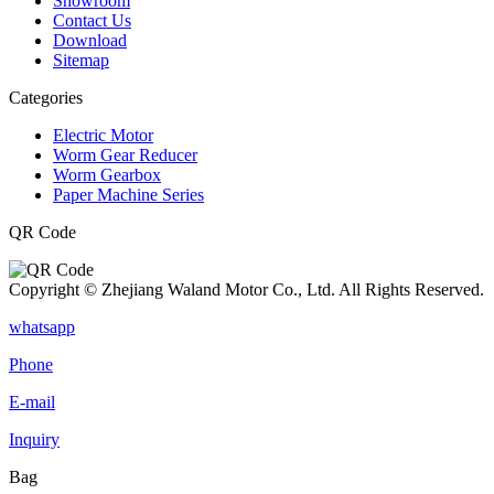
Showroom
Contact Us
Download
Sitemap
Categories
Electric Motor
Worm Gear Reducer
Worm Gearbox
Paper Machine Series
QR Code
Copyright © Zhejiang Waland Motor Co., Ltd. All Rights Reserved.
whatsapp
Phone
E-mail
Inquiry
Bag