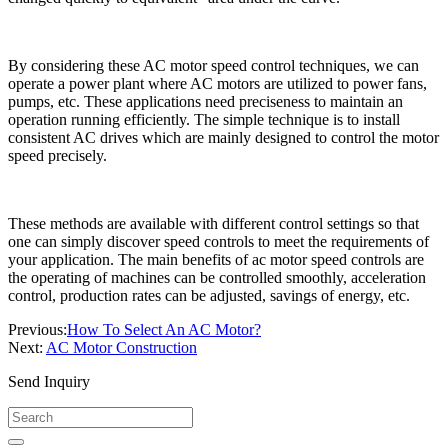
By considering these AC motor speed control techniques, we can
operate a power plant where AC motors are utilized to power fans,
pumps, etc. These applications need preciseness to maintain an
operation running efficiently. The simple technique is to install
consistent AC drives which are mainly designed to control the motor
speed precisely.
These methods are available with different control settings so that
one can simply discover speed controls to meet the requirements of
your application. The main benefits of ac motor speed controls are
the operating of machines can be controlled smoothly, acceleration
control, production rates can be adjusted, savings of energy, etc.
Previous:
How To Select An AC Motor?
Next:
AC Motor Construction
Send Inquiry