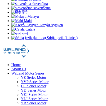
slovenčina
slovenščina
हिंदी
Melayu
Malti
Kreyòl Ayisyen
Català
বাংলা
Srbija jezik (latinica)
Home
About Us
WaLand Motor Series
YE Series Motor
YVP Series Motor
DC Series Motor
YD Series Motor
YEJ Series Motor
YLJ Series Motor
YB Series Motor