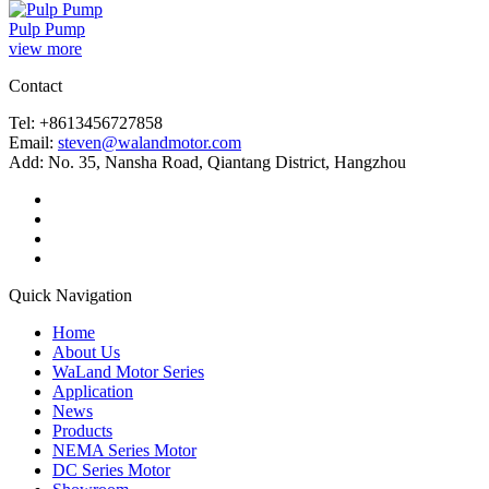
Pulp Pump
view more
Contact
Tel: +8613456727858
Email:
steven@walandmotor.com
Add: No. 35, Nansha Road, Qiantang District, Hangzhou
Quick Navigation
Home
About Us
WaLand Motor Series
Application
News
Products
NEMA Series Motor
DC Series Motor