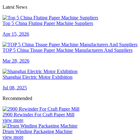
Latest News
Top 5 China Fluting Paper Machine Suppliers
Apr 15, 2026
TOP 5 China Tissue Paper Machine Manufacturers And Suppliers
Mar 28, 2026
Shanghai Electric Motor Exhibition
Jul 08, 2025
Recommended
2900 Rewinder For Craft Paper Mill
view more
Drum Winding Packaging Machine
view more