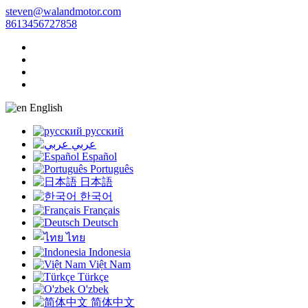
steven@walandmotor.com
8613456727858
English
русский
عربي
Español
Português
日本語
한국어
Français
Deutsch
ไทย
Indonesia
Việt Nam
Türkçe
O'zbek
简体中文