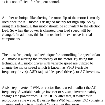
as it is not efficient for frequent control.
Another technique like altering the rotor slip of the motor is mostly
used once the AC motor is designed mainly for high slip. So by
using this technique, this motor should be equivalent to the electric
load. So when the power is changed then load speed will be
changed. In addition, this load must include extensive inertial
components.
The most frequently used technique for controlling the speed of an
AC motor is altering the frequency of the motor. By using this
technique, AC motor drives with variable speed are utilized to
change the motor speed which is known as VFD (variable
frequency drives), ASD (adjustable speed drives), or AC inverters.
A six-step inverter, PWN, or vector flux is used to adjust the AC
frequency. A variable voltage inverter or six-step inverter mainly
changes the power from AC to DC & after that, it switches to
reproduce a sine wave. By using the PWM technique, DC voltage is
changed quickly to equivalent "area under the curve."