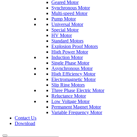
Geared Motor
Synchronous Motor
Multi-speed Motor
Pump Motor
Universal Motor
Special Motor
HV Motor
Standard Motors
Explosion Proof Motors
High Power Motor
Induction Motor
Single Phase Motor
Asynchronous Motor
High Efficiency Motor
Electromagnetic Motor
Slip Ring Motors
Three Phase Electric Motor
Reluctance Motor
Low Voltage Motor
Permanent Magnet Motor
Variable Frequency Motor
Contact Us
Download