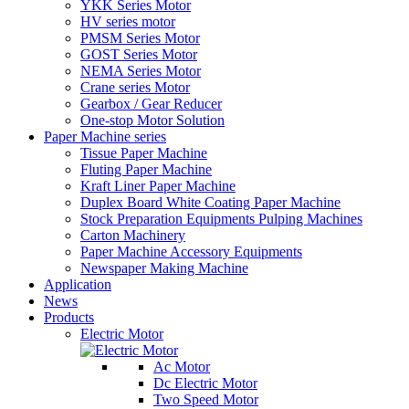
YKK Series Motor
HV series motor
PMSM Series Motor
GOST Series Motor
NEMA Series Motor
Crane series Motor
Gearbox / Gear Reducer
One-stop Motor Solution
Paper Machine series
Tissue Paper Machine
Fluting Paper Machine
Kraft Liner Paper Machine
Duplex Board White Coating Paper Machine
Stock Preparation Equipments Pulping Machines
Carton Machinery
Paper Machine Accessory Equipments
Newspaper Making Machine
Application
News
Products
Electric Motor
Ac Motor
Dc Electric Motor
Two Speed Motor